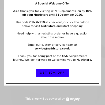
A Special Welcome Offer
As a thank-you for visiting CSN Supplements, enjoy
10%
off your
Nutristore
until 31 December 2026.
Use code
CSN2NS10
at checkout, or click the button
below to visit
Nutristore
and start shopping.
Need help with an existing order or have a question
about the move?
Email our customer service team at
service@nutristore.co.uk
.
Thank you for being part of the CSN Supplements
journey. We look forward to welcoming you to
Nutristore
.
GET 10% OFF
This shop will be powered by
Shopify