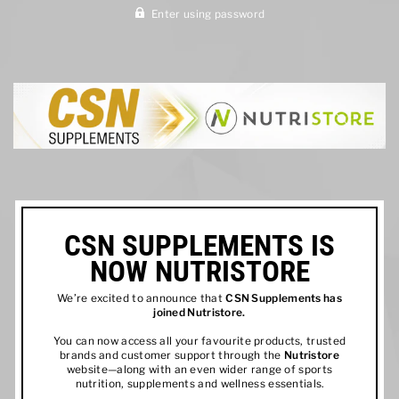
Enter using password
CSN SUPPLEMENTS IS
NOW NUTRISTORE
We’re excited to announce that
CSN Supplements has
joined
Nutristore
.
You can now access all your favourite products, trusted
brands and customer support through the
Nutristore
website—along with an even wider range of sports
nutrition, supplements and wellness essentials.