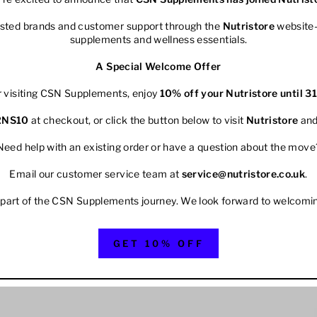
rusted brands and customer support through the
Nutristore
website—
supplements and wellness essentials.
A Special Welcome Offer
r visiting CSN Supplements, enjoy
10% off your
Nutristore
until 3
2NS10
at checkout, or click the button below to visit
Nutristore
and
Need help with an existing order or have a question about the move
Email our customer service team at
service@nutristore.co.uk
.
 part of the CSN Supplements journey. We look forward to welcomi
GET 10% OFF