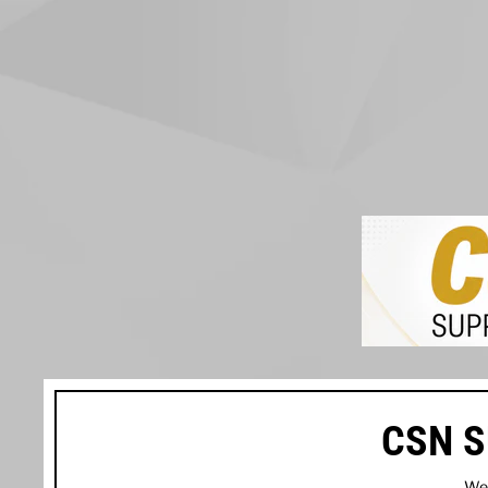
CSN S
We’