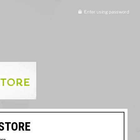
Enter using password
ISTORE
ore
.