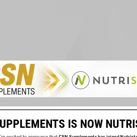
UPPLEMENTS IS NOW NUTR
re excited to announce that
CSN Supplements has joined
Nutrist