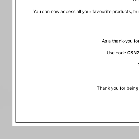
You can now access all your favourite products, t
As a thank-you fo
Use code
CSN
Thank you for being