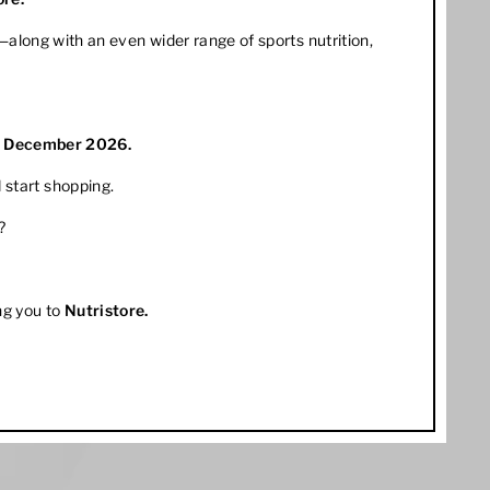
along with an even wider range of sports nutrition,
1 December 2026.
 start shopping.
?
ng you to
Nutristore
.