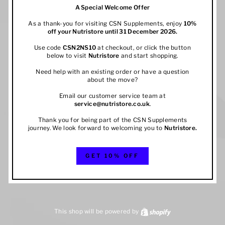
A Special Welcome Offer
As a thank-you for visiting CSN Supplements, enjoy
10%
off your
Nutristore
until 31 December 2026.
Use code
CSN2NS10
at checkout, or click the button
below to visit
Nutristore
and start shopping.
Need help with an existing order or have a question
about the move?
Email our customer service team at
service@nutristore.co.uk
.
Thank you for being part of the CSN Supplements
journey. We look forward to welcoming you to
Nutristore
.
GET 10% OFF
This shop will be powered by
Shopify