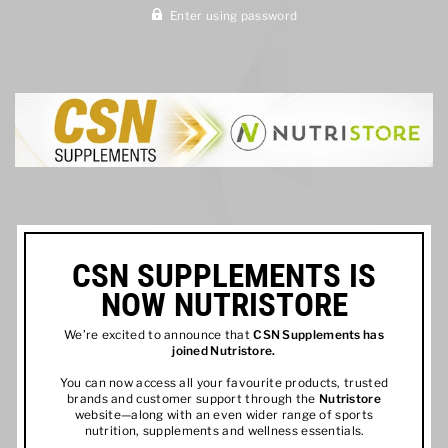
Enter using password
CSN SUPPLEMENTS IS
NOW NUTRISTORE
We’re excited to announce that
CSN Supplements has
joined
Nutristore
.
You can now access all your favourite products, trusted
brands and customer support through the
Nutristore
website—along with an even wider range of sports
nutrition, supplements and wellness essentials.