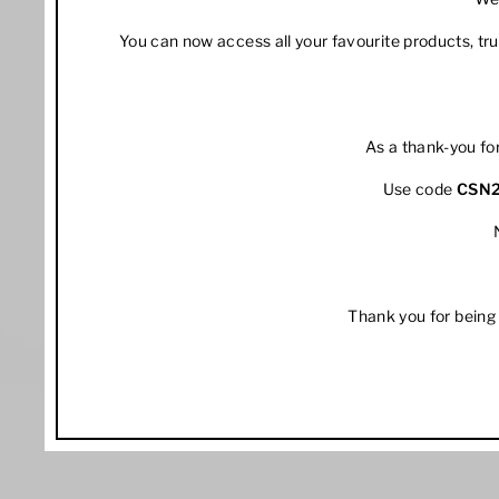
You can now access all your favourite products, t
As a thank-you fo
Use code
CSN
Thank you for being