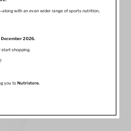
along with an even wider range of sports nutrition,
1 December 2026.
 start shopping.
?
ng you to
Nutristore
.