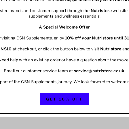
rusted brands and customer support through the
Nutristore
website—
supplements and wellness essentials.
A Special Welcome Offer
r visiting CSN Supplements, enjoy
10% off your
Nutristore
until 3
2NS10
at checkout, or click the button below to visit
Nutristore
and
Need help with an existing order or have a question about the move
Email our customer service team at
service@nutristore.co.uk
.
 part of the CSN Supplements journey. We look forward to welcomi
GET 10% OFF