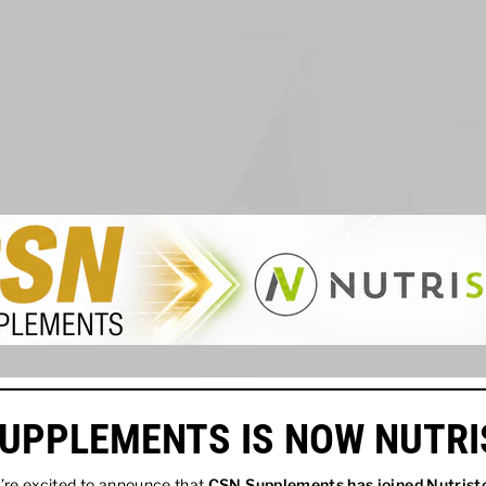
UPPLEMENTS IS NOW NUTR
re excited to announce that
CSN Supplements has joined
Nutrist