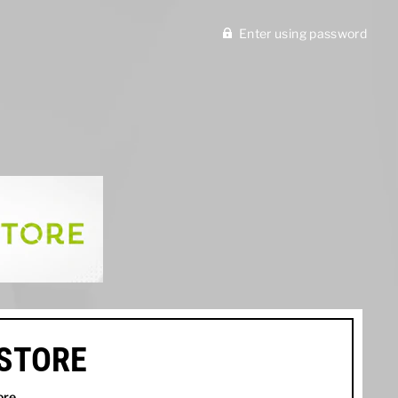
Enter using password
ISTORE
ore
.