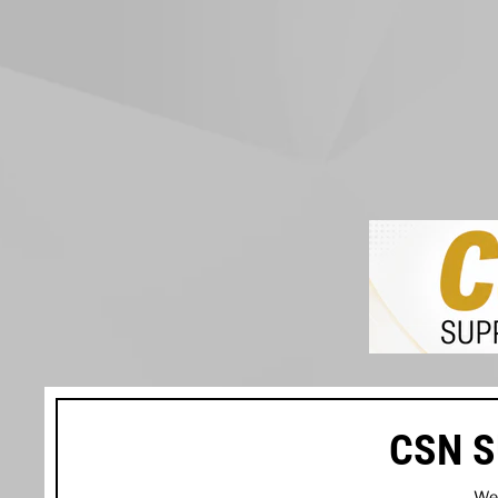
CSN S
We’