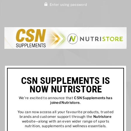
Enter using password
CSN SUPPLEMENTS IS
NOW NUTRISTORE
We’re excited to announce that
CSN Supplements has
joined
Nutristore
.
You can now access all your favourite products, trusted
brands and customer support through the
Nutristore
website—along with an even wider range of sports
nutrition, supplements and wellness essentials.