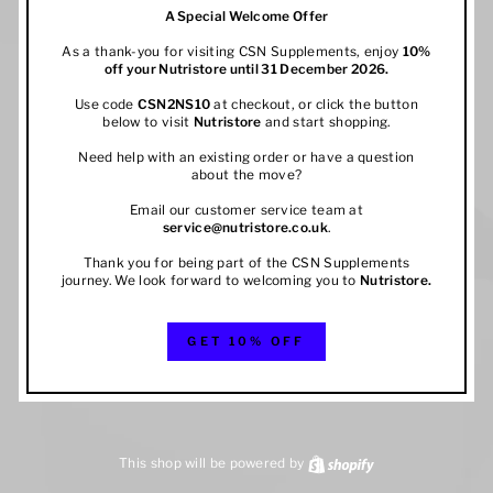
A Special Welcome Offer
As a thank-you for visiting CSN Supplements, enjoy
10%
off your
Nutristore
until 31 December 2026.
Use code
CSN2NS10
at checkout, or click the button
below to visit
Nutristore
and start shopping.
Need help with an existing order or have a question
about the move?
Email our customer service team at
service@nutristore.co.uk
.
Thank you for being part of the CSN Supplements
journey. We look forward to welcoming you to
Nutristore
.
GET 10% OFF
This shop will be powered by
Shopify