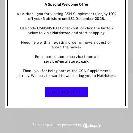
A Special Welcome Offer
As a thank-you for visiting CSN Supplements, enjoy
10%
off your
Nutristore
until 31 December 2026.
Use code
CSN2NS10
at checkout, or click the button
below to visit
Nutristore
and start shopping.
Need help with an existing order or have a question
about the move?
Email our customer service team at
service@nutristore.co.uk
.
Thank you for being part of the CSN Supplements
journey. We look forward to welcoming you to
Nutristore
.
GET 10% OFF
This shop will be powered by
Shopify