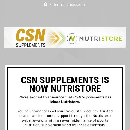
Enter using password
CSN SUPPLEMENTS IS
NOW NUTRISTORE
We’re excited to announce that
CSN Supplements has
joined
Nutristore
.
You can now access all your favourite products, trusted
brands and customer support through the
Nutristore
website—along with an even wider range of sports
nutrition, supplements and wellness essentials.