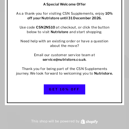
A Special Welcome Offer
As a thank-you for visiting CSN Supplements, enjoy
10%
off your
Nutristore
until 31 December 2026.
Use code
CSN2NS10
at checkout, or click the button
below to visit
Nutristore
and start shopping.
Need help with an existing order or have a question
about the move?
Email our customer service team at
service@nutristore.co.uk
.
Thank you for being part of the CSN Supplements
journey. We look forward to welcoming you to
Nutristore
.
GET 10% OFF
This shop will be powered by
Shopify