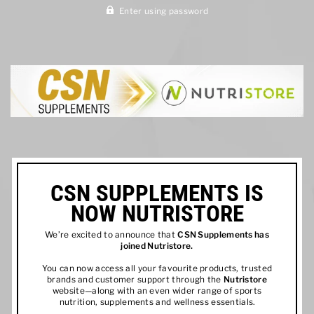
Enter using password
CSN SUPPLEMENTS IS
NOW NUTRISTORE
We’re excited to announce that
CSN Supplements has
joined
Nutristore
.
You can now access all your favourite products, trusted
brands and customer support through the
Nutristore
website—along with an even wider range of sports
nutrition, supplements and wellness essentials.