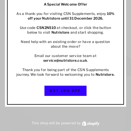
A Special Welcome Offer
As a thank-you for visiting CSN Supplements, enjoy
10%
off your
Nutristore
until 31 December 2026.
Use code
CSN2NS10
at checkout, or click the button
below to visit
Nutristore
and start shopping.
Need help with an existing order or have a question
about the move?
Email our customer service team at
service@nutristore.co.uk
.
Thank you for being part of the CSN Supplements
journey. We look forward to welcoming you to
Nutristore
.
GET 10% OFF
This shop will be powered by
Shopify