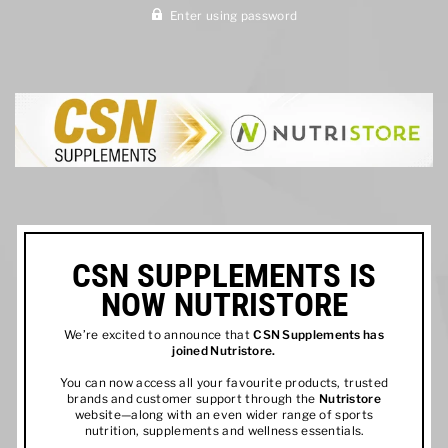
Enter using password
CSN SUPPLEMENTS IS
NOW NUTRISTORE
We’re excited to announce that
CSN Supplements has
joined
Nutristore
.
You can now access all your favourite products, trusted
brands and customer support through the
Nutristore
website—along with an even wider range of sports
nutrition, supplements and wellness essentials.