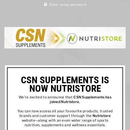
Enter using password
CSN SUPPLEMENTS IS
NOW NUTRISTORE
We’re excited to announce that
CSN Supplements has
joined
Nutristore
.
You can now access all your favourite products, trusted
brands and customer support through the
Nutristore
website—along with an even wider range of sports
nutrition, supplements and wellness essentials.