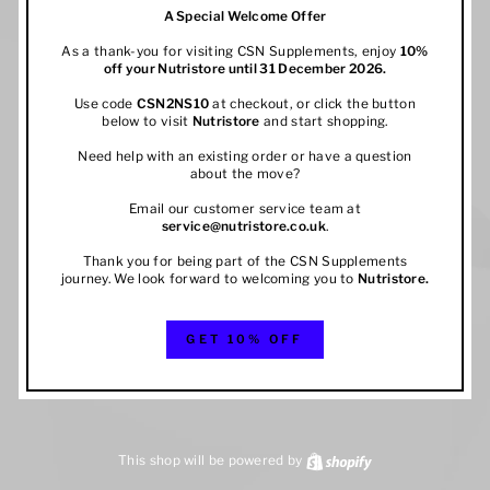
A Special Welcome Offer
As a thank-you for visiting CSN Supplements, enjoy
10%
off your
Nutristore
until 31 December 2026.
Use code
CSN2NS10
at checkout, or click the button
below to visit
Nutristore
and start shopping.
Need help with an existing order or have a question
about the move?
Email our customer service team at
service@nutristore.co.uk
.
Thank you for being part of the CSN Supplements
journey. We look forward to welcoming you to
Nutristore
.
GET 10% OFF
This shop will be powered by
Shopify