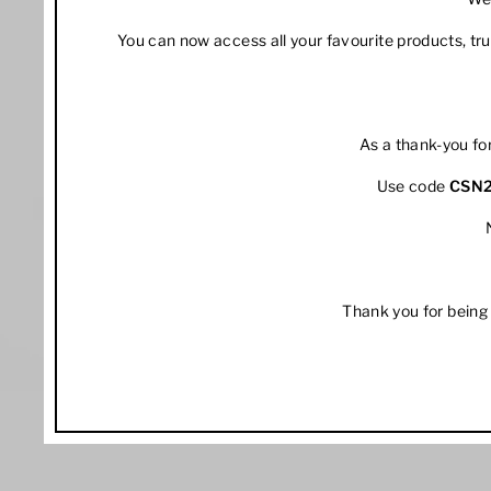
You can now access all your favourite products, t
As a thank-you fo
Use code
CSN
Thank you for being