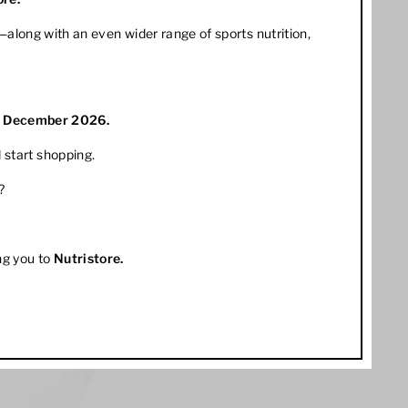
along with an even wider range of sports nutrition,
1 December 2026.
 start shopping.
?
ng you to
Nutristore
.