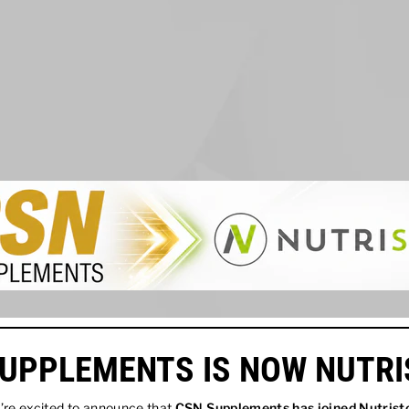
UPPLEMENTS IS NOW NUTR
re excited to announce that
CSN Supplements has joined
Nutrist