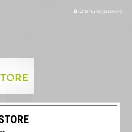
Enter using password
ISTORE
ore
.