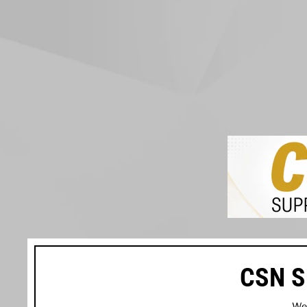
CSN S
We’