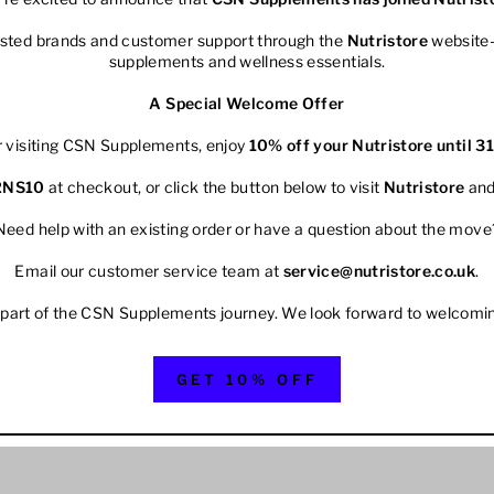
rusted brands and customer support through the
Nutristore
website—
supplements and wellness essentials.
A Special Welcome Offer
r visiting CSN Supplements, enjoy
10% off your
Nutristore
until 3
2NS10
at checkout, or click the button below to visit
Nutristore
and
Need help with an existing order or have a question about the move
Email our customer service team at
service@nutristore.co.uk
.
 part of the CSN Supplements journey. We look forward to welcomi
GET 10% OFF