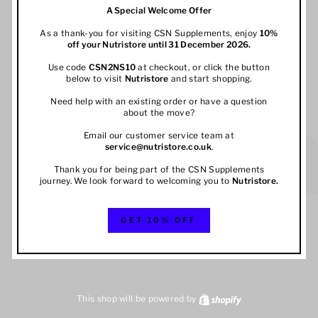
A Special Welcome Offer
As a thank-you for visiting CSN Supplements, enjoy
10%
off your
Nutristore
until 31 December 2026.
Use code
CSN2NS10
at checkout, or click the button
below to visit
Nutristore
and start shopping.
Need help with an existing order or have a question
about the move?
Email our customer service team at
service@nutristore.co.uk
.
Thank you for being part of the CSN Supplements
journey. We look forward to welcoming you to
Nutristore
.
GET 10% OFF
This shop will be powered by
Shopify