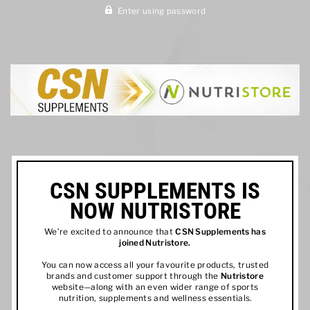
Enter using password
CSN SUPPLEMENTS IS
NOW NUTRISTORE
We’re excited to announce that
CSN Supplements has
joined
Nutristore
.
You can now access all your favourite products, trusted
brands and customer support through the
Nutristore
website—along with an even wider range of sports
nutrition, supplements and wellness essentials.