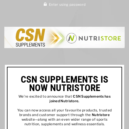
Enter using password
CSN SUPPLEMENTS IS
NOW NUTRISTORE
We’re excited to announce that
CSN Supplements has
joined
Nutristore
.
You can now access all your favourite products, trusted
brands and customer support through the
Nutristore
website—along with an even wider range of sports
nutrition, supplements and wellness essentials.