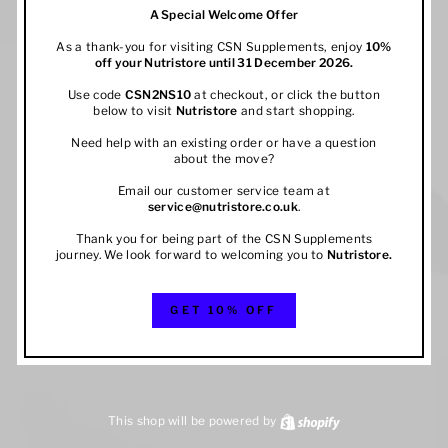
A Special Welcome Offer
As a thank-you for visiting CSN Supplements, enjoy
10%
off your
Nutristore
until 31 December 2026.
Use code
CSN2NS10
at checkout, or click the button
below to visit
Nutristore
and start shopping.
Need help with an existing order or have a question
about the move?
Email our customer service team at
service@nutristore.co.uk
.
Thank you for being part of the CSN Supplements
journey. We look forward to welcoming you to
Nutristore
.
GET 10% OFF
This shop will be powered by
Shopify