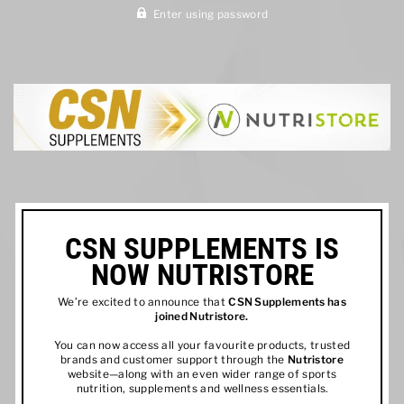
Enter using password
CSN SUPPLEMENTS IS
NOW NUTRISTORE
We’re excited to announce that
CSN Supplements has
joined
Nutristore
.
You can now access all your favourite products, trusted
brands and customer support through the
Nutristore
website—along with an even wider range of sports
nutrition, supplements and wellness essentials.