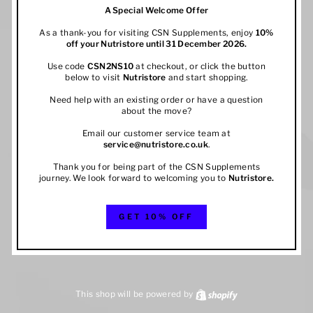
A Special Welcome Offer
As a thank-you for visiting CSN Supplements, enjoy
10%
off your
Nutristore
until 31 December 2026.
Use code
CSN2NS10
at checkout, or click the button
below to visit
Nutristore
and start shopping.
Need help with an existing order or have a question
about the move?
Email our customer service team at
service@nutristore.co.uk
.
Thank you for being part of the CSN Supplements
journey. We look forward to welcoming you to
Nutristore
.
GET 10% OFF
This shop will be powered by
Shopify