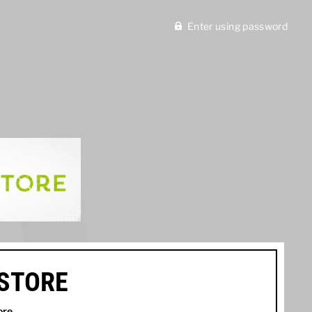
Enter using password
ISTORE
ore
.