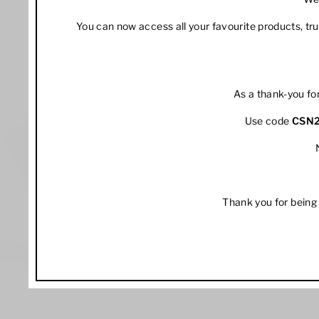
You can now access all your favourite products, t
As a thank-you fo
Use code
CSN
Thank you for being