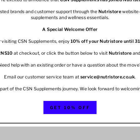
rusted brands and customer support through the
Nutristore
website—
supplements and wellness essentials.
A Special Welcome Offer
r visiting CSN Supplements, enjoy
10% off your
Nutristore
until 3
2NS10
at checkout, or click the button below to visit
Nutristore
and
Need help with an existing order or have a question about the move
Email our customer service team at
service@nutristore.co.uk
.
 part of the CSN Supplements journey. We look forward to welcomi
GET 10% OFF