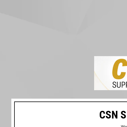
CSN S
We’