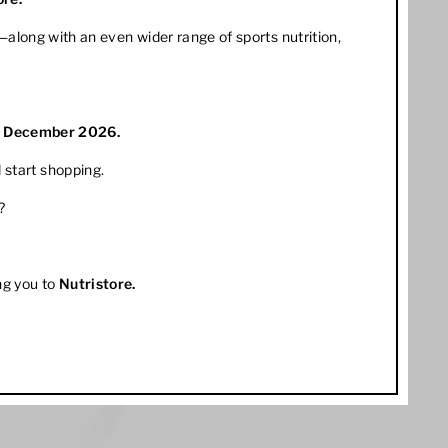
along with an even wider range of sports nutrition,
1 December 2026.
 start shopping.
?
ng you to
Nutristore
.