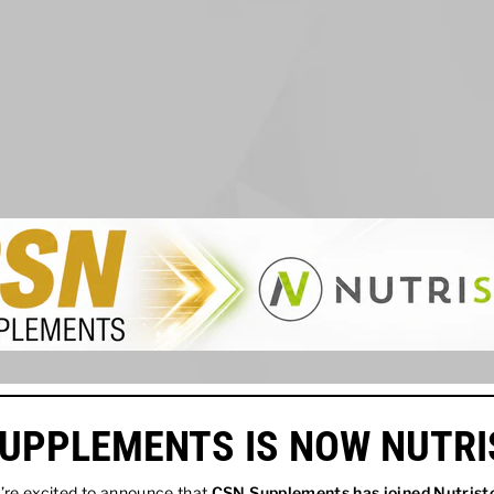
UPPLEMENTS IS NOW NUTR
re excited to announce that
CSN Supplements has joined
Nutrist