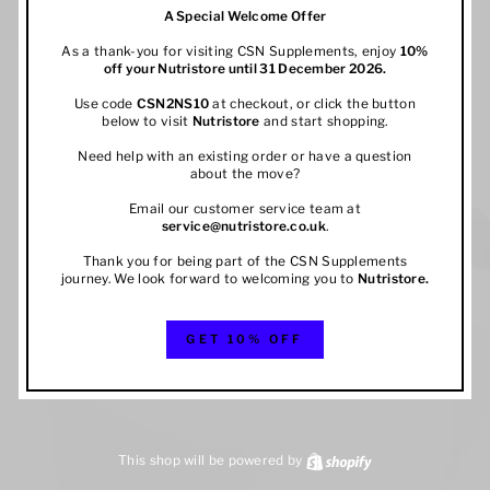
A Special Welcome Offer
As a thank-you for visiting CSN Supplements, enjoy
10%
off your
Nutristore
until 31 December 2026.
Use code
CSN2NS10
at checkout, or click the button
below to visit
Nutristore
and start shopping.
Need help with an existing order or have a question
about the move?
Email our customer service team at
service@nutristore.co.uk
.
Thank you for being part of the CSN Supplements
journey. We look forward to welcoming you to
Nutristore
.
GET 10% OFF
This shop will be powered by
Shopify