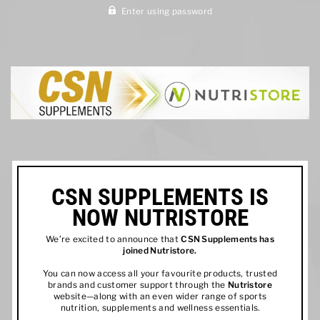
Enter using password
CSN SUPPLEMENTS IS
NOW NUTRISTORE
We’re excited to announce that
CSN Supplements has
joined
Nutristore
.
You can now access all your favourite products, trusted
brands and customer support through the
Nutristore
website—along with an even wider range of sports
nutrition, supplements and wellness essentials.