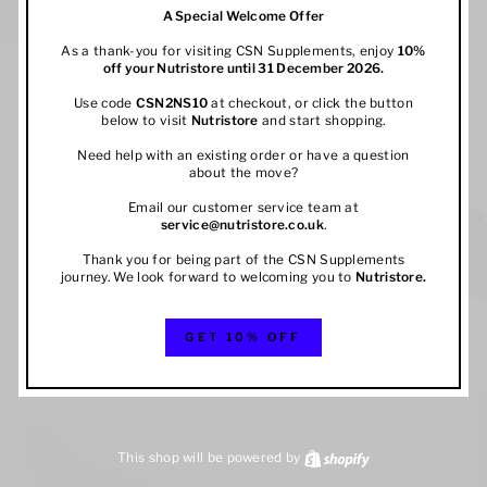
A Special Welcome Offer
As a thank-you for visiting CSN Supplements, enjoy
10%
off your
Nutristore
until 31 December 2026.
Use code
CSN2NS10
at checkout, or click the button
below to visit
Nutristore
and start shopping.
Need help with an existing order or have a question
about the move?
Email our customer service team at
service@nutristore.co.uk
.
Thank you for being part of the CSN Supplements
journey. We look forward to welcoming you to
Nutristore
.
GET 10% OFF
This shop will be powered by
Shopify