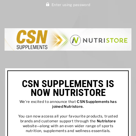
Enter using password
CSN SUPPLEMENTS IS
NOW NUTRISTORE
We’re excited to announce that
CSN Supplements has
joined
Nutristore
.
You can now access all your favourite products, trusted
brands and customer support through the
Nutristore
website—along with an even wider range of sports
nutrition, supplements and wellness essentials.