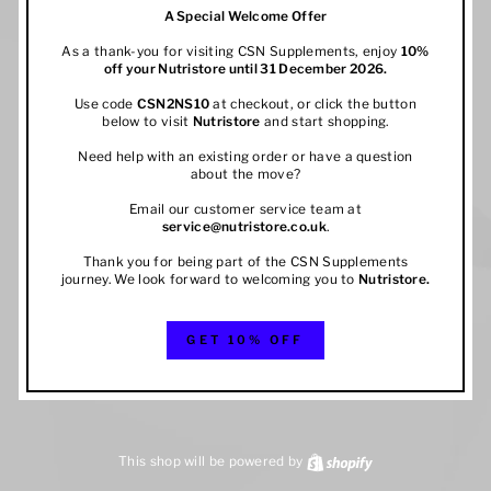
A Special Welcome Offer
As a thank-you for visiting CSN Supplements, enjoy
10%
off your
Nutristore
until 31 December 2026.
Use code
CSN2NS10
at checkout, or click the button
below to visit
Nutristore
and start shopping.
Need help with an existing order or have a question
about the move?
Email our customer service team at
service@nutristore.co.uk
.
Thank you for being part of the CSN Supplements
journey. We look forward to welcoming you to
Nutristore
.
GET 10% OFF
This shop will be powered by
Shopify