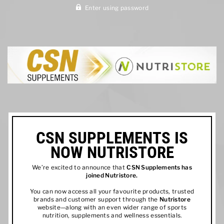
Enter using password
CSN SUPPLEMENTS IS
NOW NUTRISTORE
We’re excited to announce that
CSN Supplements has
joined
Nutristore
.
You can now access all your favourite products, trusted
brands and customer support through the
Nutristore
website—along with an even wider range of sports
nutrition, supplements and wellness essentials.